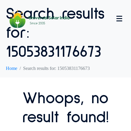
Search results
for:
15053831176673
Home
Search results for: 15053831176673
Whoops, no
result found!