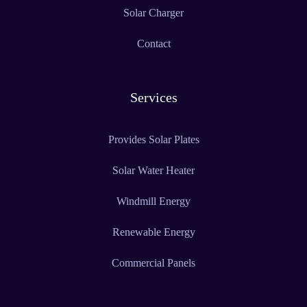
Solar Charger
Contact
Services
Provides Solar Plates
Solar Water Heater
Windmill Energy
Renewable Energy
Commercial Panels