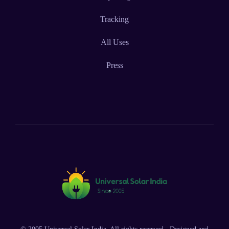
Tracking
All Uses
Press