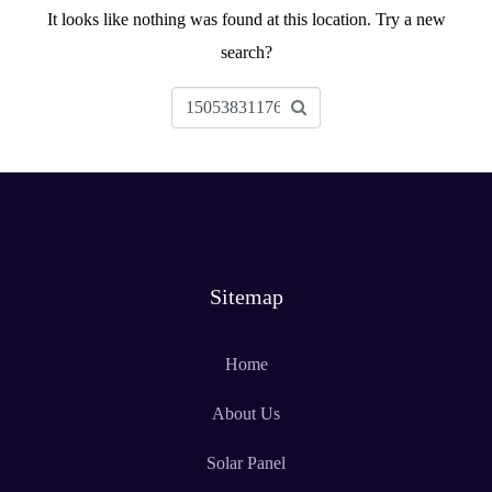
It looks like nothing was found at this location. Try a new
search?
Sitemap
Home
About Us
Solar Panel