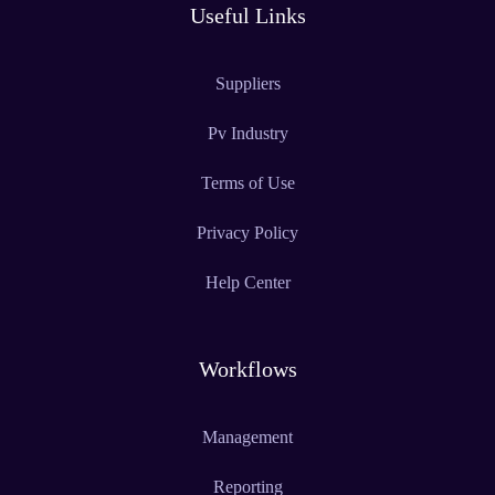
Useful Links
Suppliers
Pv Industry
Terms of Use
Privacy Policy
Help Center
Workflows
Management
Reporting