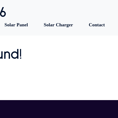
86
Solar Panel
Solar Charger
Contact
und!