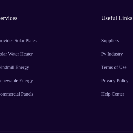
ervices
Useful Links
rovides Solar Plates
Suppliers
olar Water Heater
Pv Industry
indmill Energy
Terms of Use
enewable Energy
Privacy Policy
ommercial Panels
Help Center