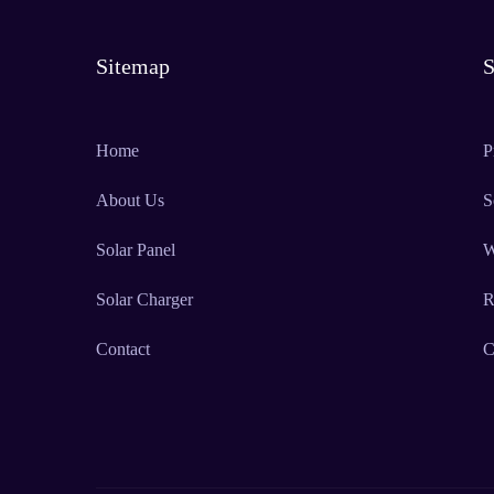
Sitemap
S
Home
P
About Us
S
Solar Panel
W
Solar Charger
R
Contact
C