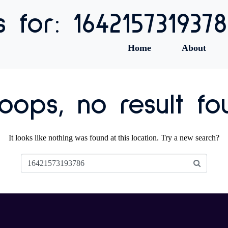
s for: 164215731937
Home
About
ops, no result fo
It looks like nothing was found at this location. Try a new search?