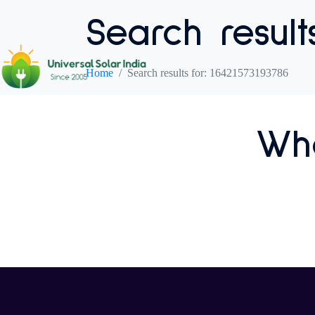
Search result
Home
Search results for: 16421573193786
Who