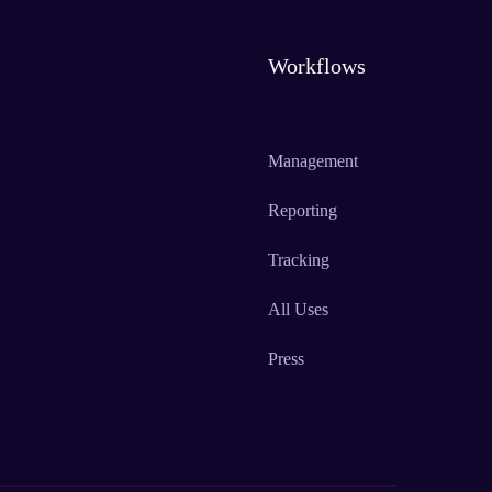
Workflows
Management
Reporting
Tracking
All Uses
Press