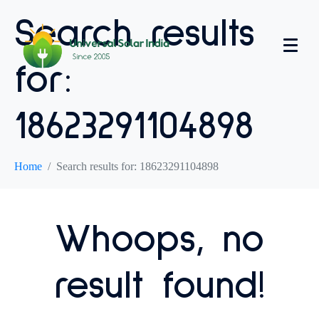
Search results
for:
18623291104898
Home
Search results for: 18623291104898
Whoops, no
result found!