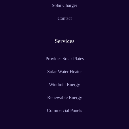
Solar Charger
Contact
Services
Provides Solar Plates
Solar Water Heater
Windmill Energy
Renewable Energy
Commercial Panels