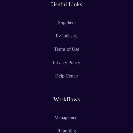
Useful Links
Suppliers
Pv Industry
Terms of Use
Privacy Policy
Help Center
Workflows
Management
Reporting