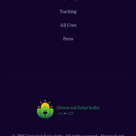
Tracking
All Uses
Press