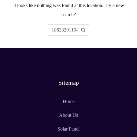
It looks like nothing was found at this location. Try a new
search?
Sitemap
Home
About Us
Solar Panel