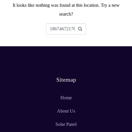
It looks like nothing was found at this location. Try a new
search?
Sitemap
Home
About Us
Solar Panel