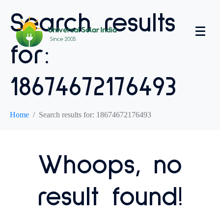
Search results
for:
18674672176493
Home
Search results for: 18674672176493
Whoops, no
result found!