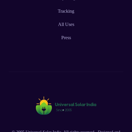
Tracking
All Uses
Press