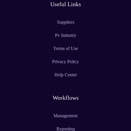
Useful Links
Suppliers
Pv Industry
Terms of Use
Privacy Policy
Help Center
Workflows
Management
Reporting