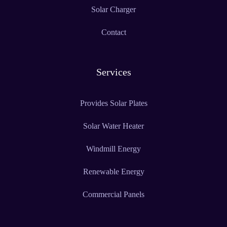
Solar Charger
Contact
Services
Provides Solar Plates
Solar Water Heater
Windmill Energy
Renewable Energy
Commercial Panels