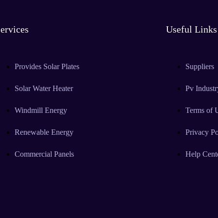
ervices
Useful Links
Provides Solar Plates
Suppliers
Solar Water Heater
Pv Industr
Windmill Energy
Terms of 
Renewable Energy
Privacy Po
Commercial Panels
Help Cent