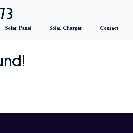
73
Solar Panel
Solar Charger
Contact
und!