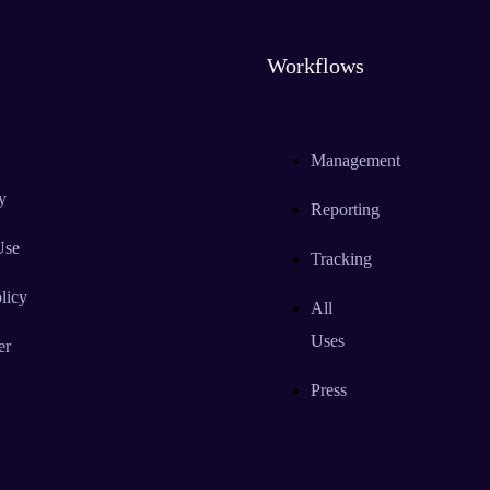
Workflows
Management
y
Reporting
Use
Tracking
licy
All
Uses
er
Press