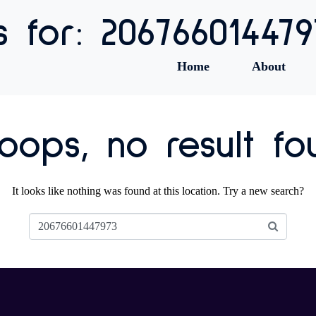
s for: 206766014479
Home
About
ops, no result fo
It looks like nothing was found at this location. Try a new search?