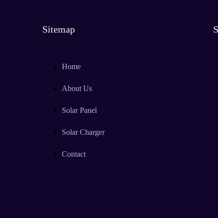
Sitemap
S
Home
About Us
Solar Panel
Solar Charger
Contact