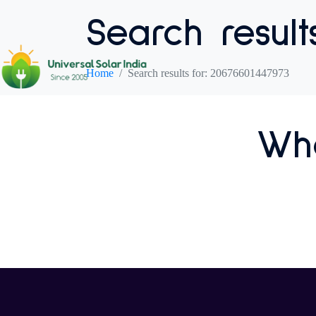
Search result
Home
Search results for: 20676601447973
Who