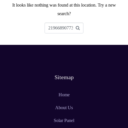
It looks like nothing was found at this location. Try a new
search?
Sitemap
Home
About Us
Solar Panel