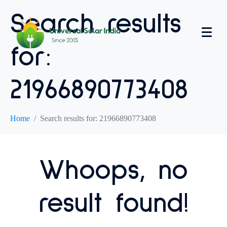
Search results
for:
21966890773408
Home
Search results for: 21966890773408
Whoops, no
result found!