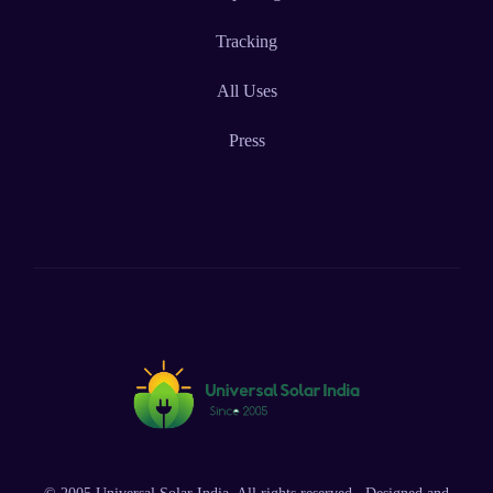
Tracking
All Uses
Press