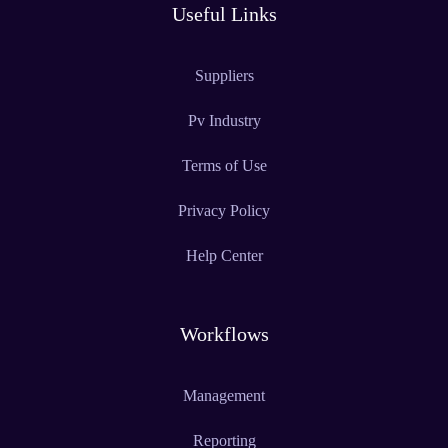
Useful Links
Suppliers
Pv Industry
Terms of Use
Privacy Policy
Help Center
Workflows
Management
Reporting