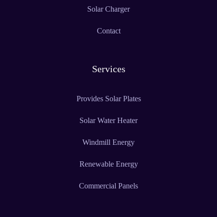
Solar Charger
Contact
Services
Provides Solar Plates
Solar Water Heater
Windmill Energy
Renewable Energy
Commercial Panels