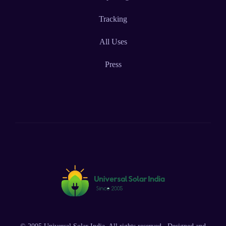
Tracking
All Uses
Press