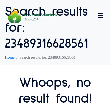
Search results
for:
23489316628561
Home
Search results for: 23489316628561
Whoops, no
result found!