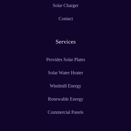
Solar Charger
Contact
Services
Provides Solar Plates
Solar Water Heater
Windmill Energy
Renewable Energy
Commercial Panels