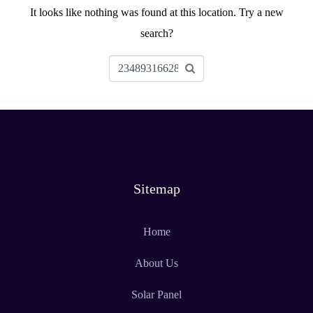
It looks like nothing was found at this location. Try a new
search?
Sitemap
Home
About Us
Solar Panel