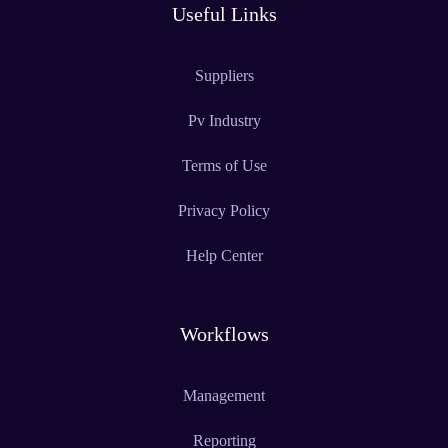
Useful Links
Suppliers
Pv Industry
Terms of Use
Privacy Policy
Help Center
Workflows
Management
Reporting