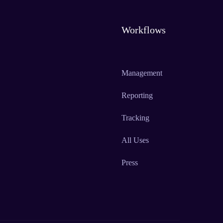
Workflows
Management
Reporting
Tracking
All Uses
Press