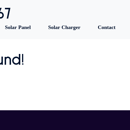
67
Solar Panel
Solar Charger
Contact
und!