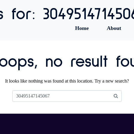
s for: 304951471450
Home
About
ops, no result fo
It looks like nothing was found at this location. Try a new search?