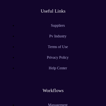
Useful Links
Suppliers
Pv Industry
Terms of Use
Privacy Policy
Help Center
Workflows
Management