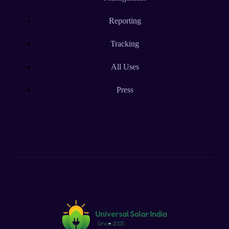
Reporting
Tracking
All Uses
Press