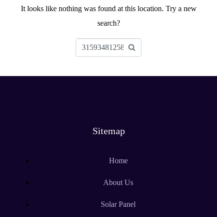
It looks like nothing was found at this location. Try a new
search?
Sitemap
Home
About Us
Solar Panel