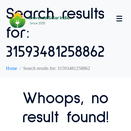
Search results
for:
31593481258862
Home
Search results for: 31593481258862
Whoops, no
result found!