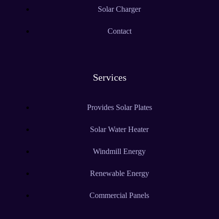
Solar Charger
Contact
Services
Provides Solar Plates
Solar Water Heater
Windmill Energy
Renewable Energy
Commercial Panels