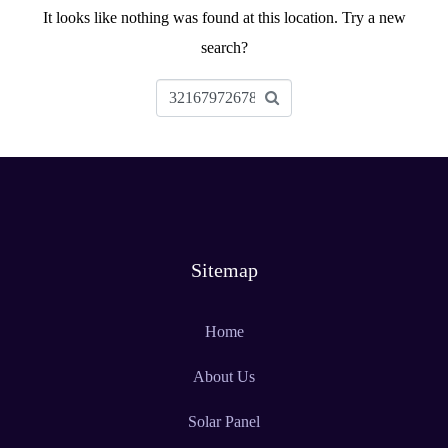
It looks like nothing was found at this location. Try a new
search?
Sitemap
Home
About Us
Solar Panel