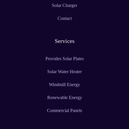
Solar Charger
Contact
Services
Provides Solar Plates
Solar Water Heater
Windmill Energy
Renewable Energy
Commercial Panels