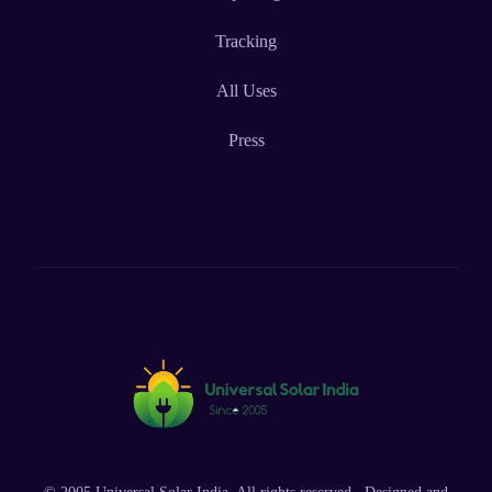
Tracking
All Uses
Press