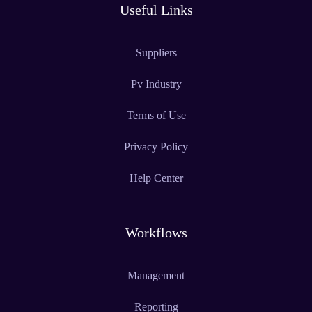
Useful Links
Suppliers
Pv Industry
Terms of Use
Privacy Policy
Help Center
Workflows
Management
Reporting