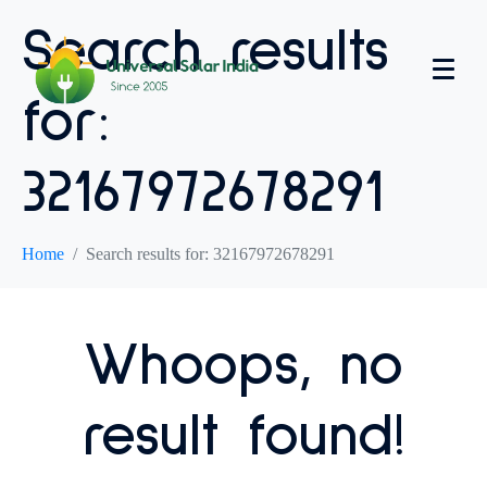
Search results
for:
32167972678291
Home
Search results for: 32167972678291
Whoops, no
result found!