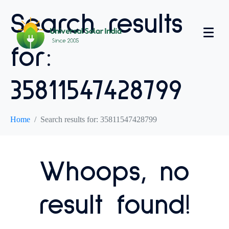
Search results
for:
35811547428799
Home
Search results for: 35811547428799
Whoops, no
result found!