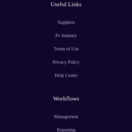
Useful Links
Suppliers
Pv Industry
Terms of Use
Privacy Policy
Help Center
Workflows
Management
Reporting