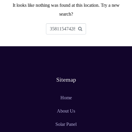
It looks like nothing was found at this location. Try a new
search?
Sitemap
Home
About Us
Solar Panel