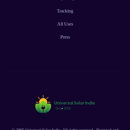
Tracking
All Uses
Press