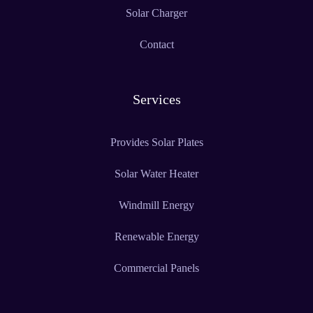
Solar Charger
Contact
Services
Provides Solar Plates
Solar Water Heater
Windmill Energy
Renewable Energy
Commercial Panels