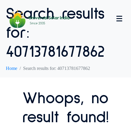
Search results
for:
40713781677862
Home
Search results for: 40713781677862
Whoops, no
result found!