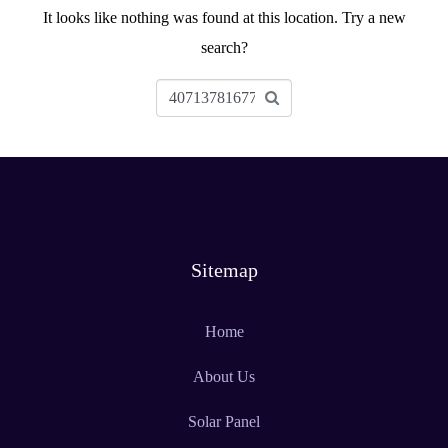
It looks like nothing was found at this location. Try a new
search?
Sitemap
Home
About Us
Solar Panel