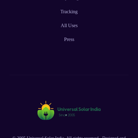
Tracking
All Uses
Press