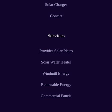
Solar Charger
Contact
Services
Provides Solar Plates
Solar Water Heater
Windmill Energy
Renewable Energy
Commercial Panels