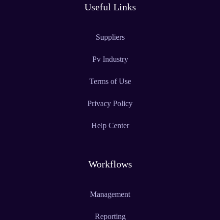
Useful Links
Suppliers
Pv Industry
Terms of Use
Privacy Policy
Help Center
Workflows
Management
Reporting