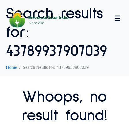
Search results
for:
43789937907039
Home
Search results for: 43789937907039
Whoops, no
result found!