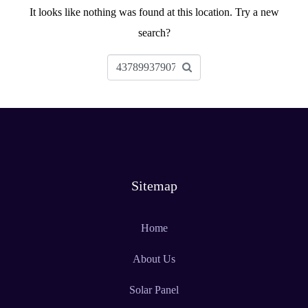
It looks like nothing was found at this location. Try a new
search?
Sitemap
Home
About Us
Solar Panel