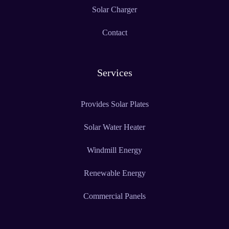
Solar Charger
Contact
Services
Provides Solar Plates
Solar Water Heater
Windmill Energy
Renewable Energy
Commercial Panels