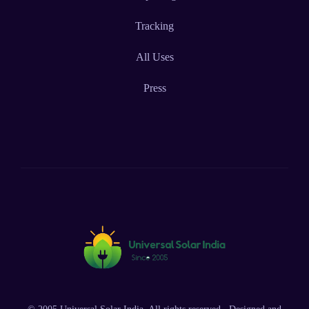
Tracking
All Uses
Press