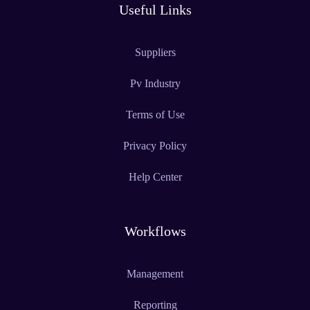
Useful Links
Suppliers
Pv Industry
Terms of Use
Privacy Policy
Help Center
Workflows
Management
Reporting