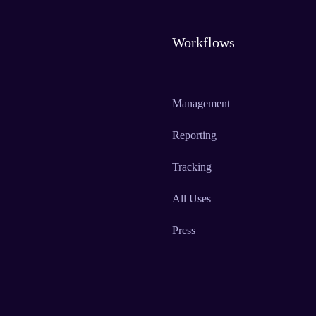
Workflows
Management
Reporting
Tracking
All Uses
Press