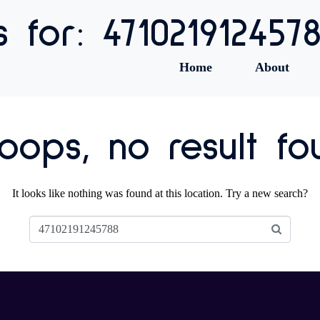
s for: 471021912457
Home
About
ops, no result fo
It looks like nothing was found at this location. Try a new search?