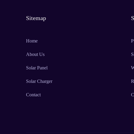
Sitemap
S
Home
P
About Us
S
Solar Panel
W
Solar Charger
R
Contact
C