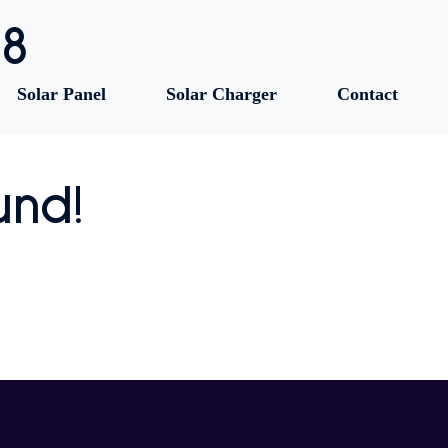
88
Solar Panel
Solar Charger
Contact
und!