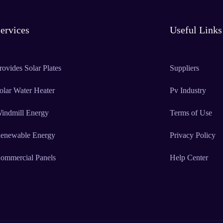
ervices
Useful Links
rovides Solar Plates
Suppliers
olar Water Heater
Pv Industry
indmill Energy
Terms of Use
enewable Energy
Privacy Policy
ommercial Panels
Help Center