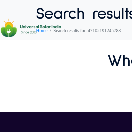
Search result
Home
Search results for: 47102191245788
Who