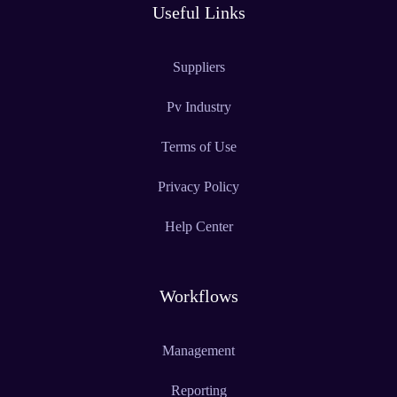
Useful Links
Suppliers
Pv Industry
Terms of Use
Privacy Policy
Help Center
Workflows
Management
Reporting