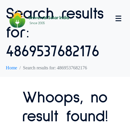
Search results
for:
4869537682176
Home
Search results for: 4869537682176
Whoops, no
result found!