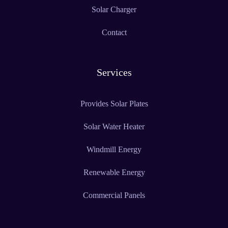
Solar Charger
Contact
Services
Provides Solar Plates
Solar Water Heater
Windmill Energy
Renewable Energy
Commercial Panels