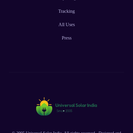
Tracking
All Uses
Press