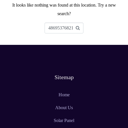
It looks like nothing was found at this location. Try a new
search?
Sitemap
Home
About Us
Solar Panel