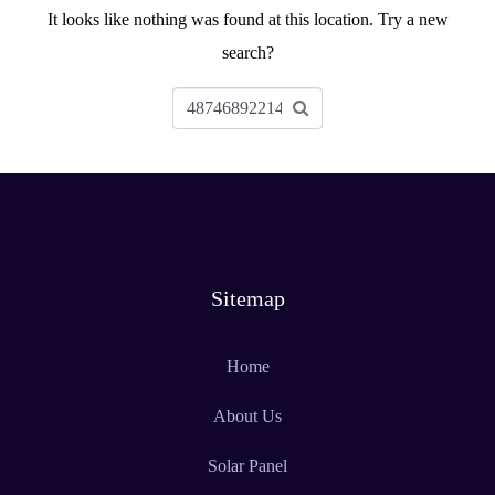
It looks like nothing was found at this location. Try a new
search?
Sitemap
Home
About Us
Solar Panel