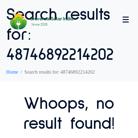
Search results
for:
48746892214202
Home
Search results for: 48746892214202
Whoops, no
result found!