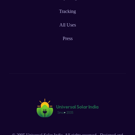
Tracking
All Uses
Press