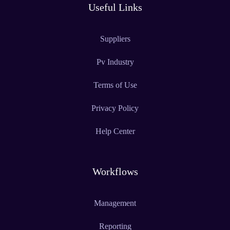
Useful Links
Suppliers
Pv Industry
Terms of Use
Privacy Policy
Help Center
Workflows
Management
Reporting