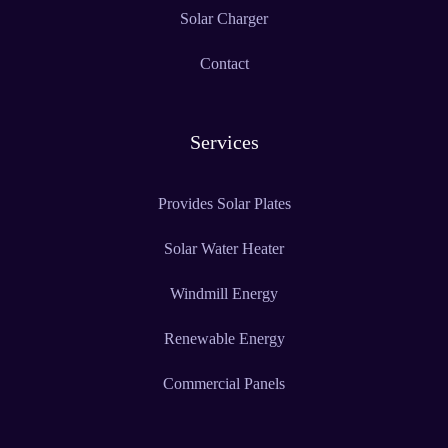
Solar Charger
Contact
Services
Provides Solar Plates
Solar Water Heater
Windmill Energy
Renewable Energy
Commercial Panels