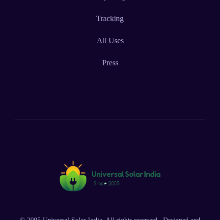
Tracking
All Uses
Press