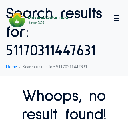
Search results
for:
51170311447631
Home
Search results for: 51170311447631
Whoops, no
result found!