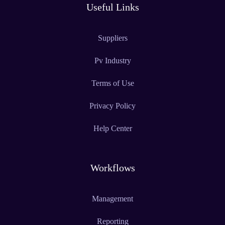
Useful Links
Suppliers
Pv Industry
Terms of Use
Privacy Policy
Help Center
Workflows
Management
Reporting