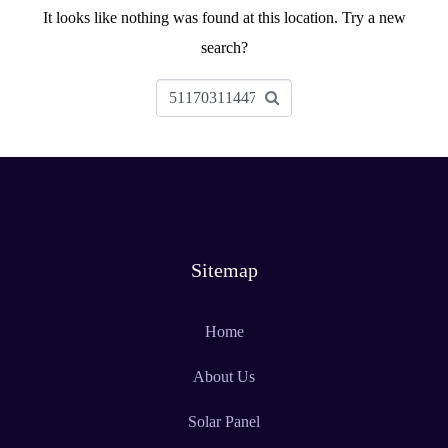
It looks like nothing was found at this location. Try a new
search?
Sitemap
Home
About Us
Solar Panel