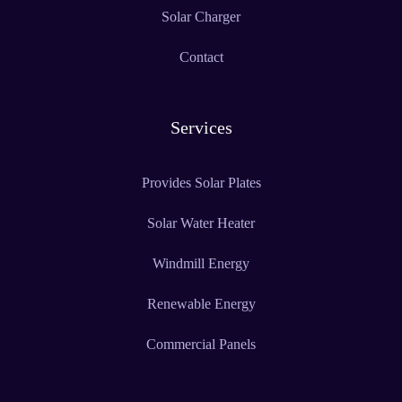
Solar Charger
Contact
Services
Provides Solar Plates
Solar Water Heater
Windmill Energy
Renewable Energy
Commercial Panels