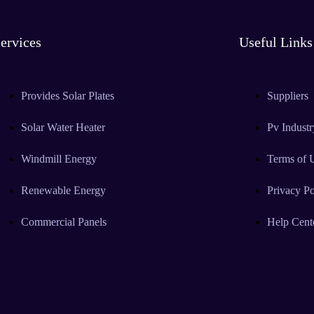
ervices
Useful Links
Provides Solar Plates
Suppliers
Solar Water Heater
Pv Industr
Windmill Energy
Terms of 
Renewable Energy
Privacy Po
Commercial Panels
Help Cent