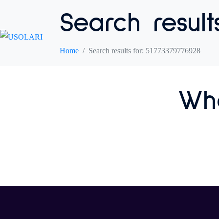
Search result
Home
Search results for: 51773379776928
Who