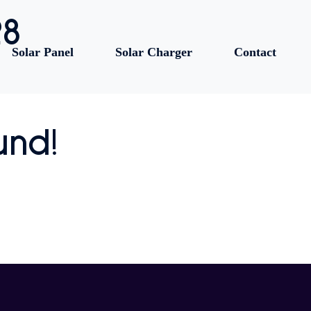
28
Solar Panel
Solar Charger
Contact
und!