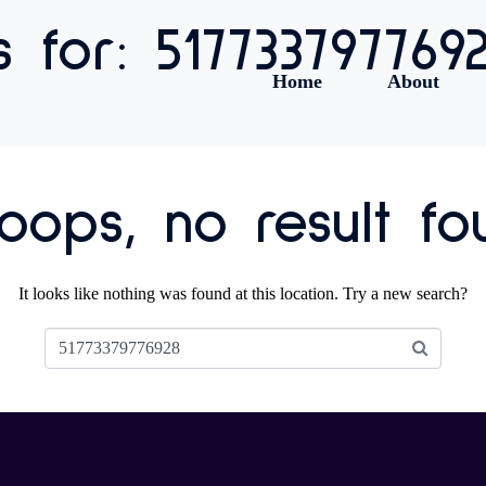
s for: 517733797769
Home
About
ops, no result fo
It looks like nothing was found at this location. Try a new search?