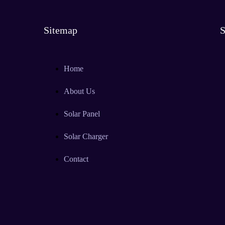
Sitemap
S
Home
About Us
Solar Panel
Solar Charger
Contact