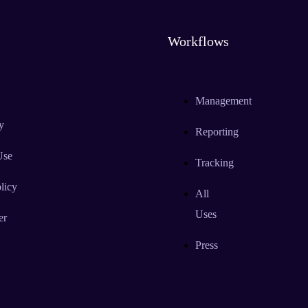
Workflows
Management
y
Reporting
Use
Tracking
licy
All
Uses
er
Press