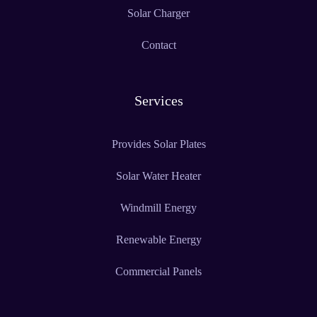
Solar Charger
Contact
Services
Provides Solar Plates
Solar Water Heater
Windmill Energy
Renewable Energy
Commercial Panels