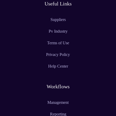
Useful Links
Suppliers
Pv Industry
Terms of Use
Privacy Policy
Help Center
Workflows
Management
Reporting