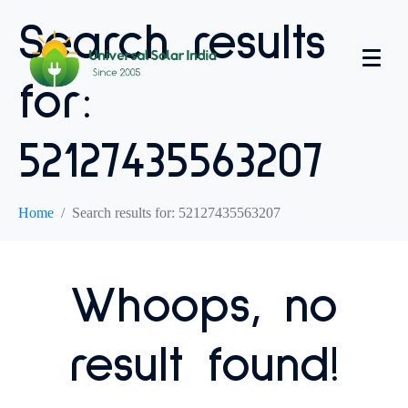
Search results
for:
52127435563207
Home
Search results for: 52127435563207
Whoops, no
result found!