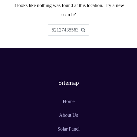
It looks like nothing was found at this location. Try a new
search?
Sitemap
Home
About Us
Solar Panel