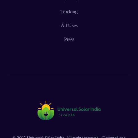
Tracking
All Uses
Press