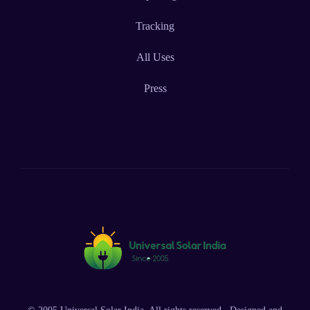
Tracking
All Uses
Press