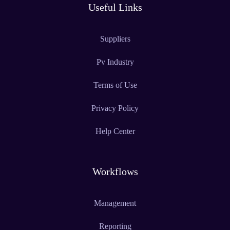
Useful Links
Suppliers
Pv Industry
Terms of Use
Privacy Policy
Help Center
Workflows
Management
Reporting