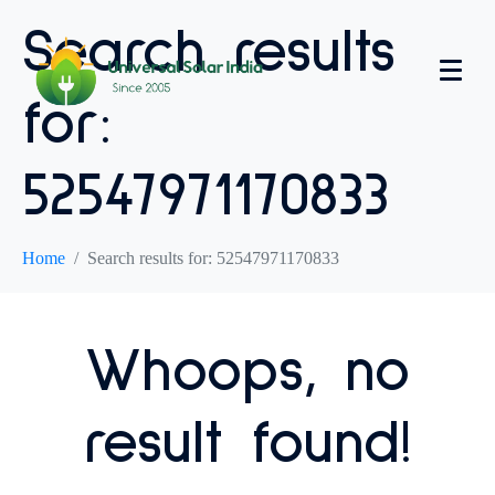
Search results
for:
52547971170833
Home
Search results for: 52547971170833
Whoops, no
result found!