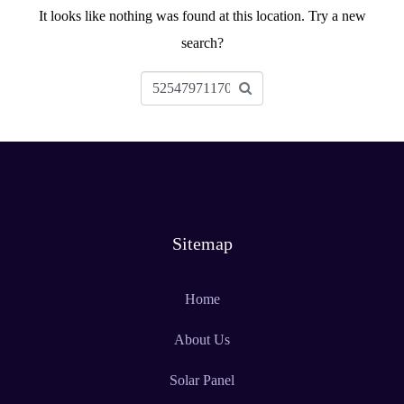
It looks like nothing was found at this location. Try a new
search?
Sitemap
Home
About Us
Solar Panel