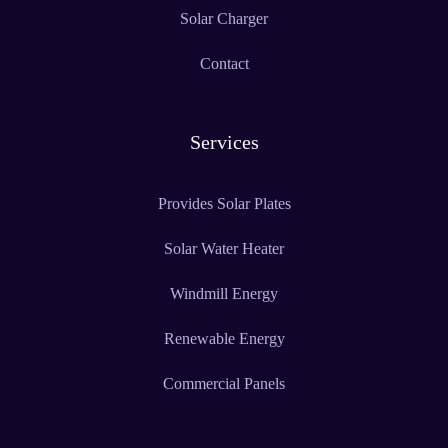
Solar Charger
Contact
Services
Provides Solar Plates
Solar Water Heater
Windmill Energy
Renewable Energy
Commercial Panels