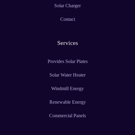
Solar Charger
Contact
Services
Provides Solar Plates
Solar Water Heater
Windmill Energy
Renewable Energy
Commercial Panels