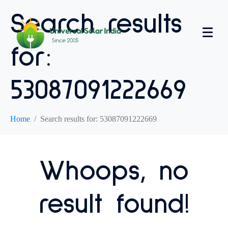
Search results
for:
53087091222669
Home
Search results for: 53087091222669
Whoops, no
result found!