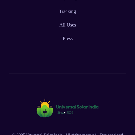
Tracking
All Uses
Press