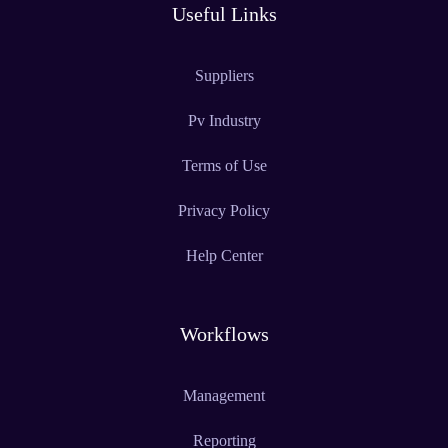
Useful Links
Suppliers
Pv Industry
Terms of Use
Privacy Policy
Help Center
Workflows
Management
Reporting