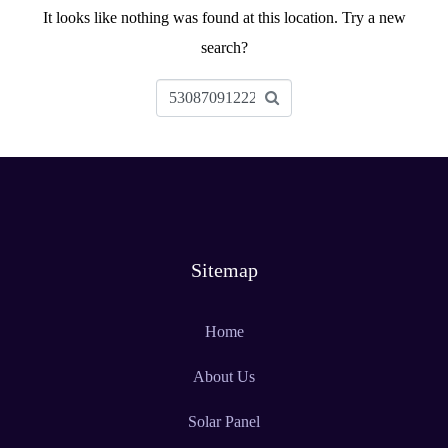
It looks like nothing was found at this location. Try a new
search?
Sitemap
Home
About Us
Solar Panel