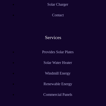
Solar Charger
Contact
Services
Provides Solar Plates
Solar Water Heater
Windmill Energy
Renewable Energy
Commercial Panels