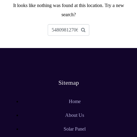
It looks like nothing was found at this location. Try a new
search?
Sitemap
Home
About Us
Solar Panel