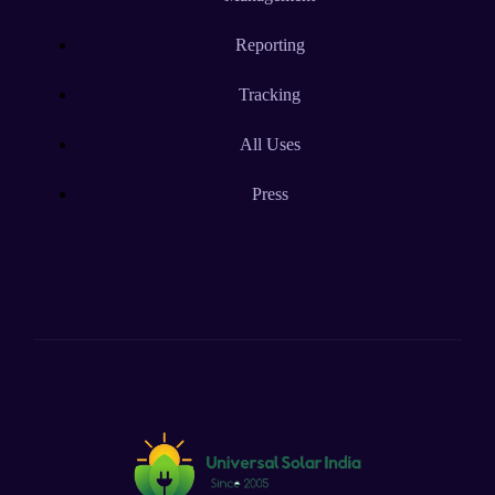
Reporting
Tracking
All Uses
Press