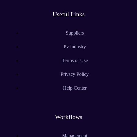
Useful Links
Suppliers
Pv Industry
Terms of Use
Privacy Policy
Help Center
Workflows
Management