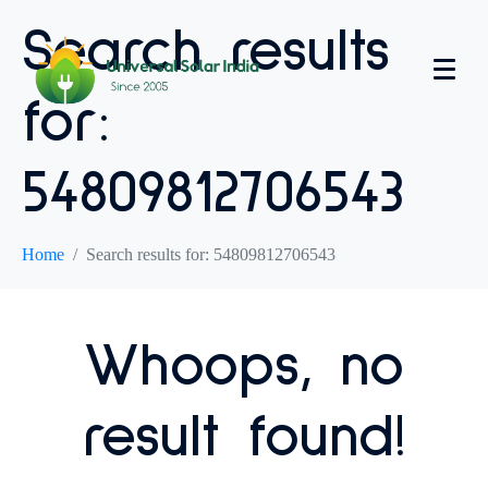
Search results
for:
54809812706543
Home
Search results for: 54809812706543
Whoops, no
result found!