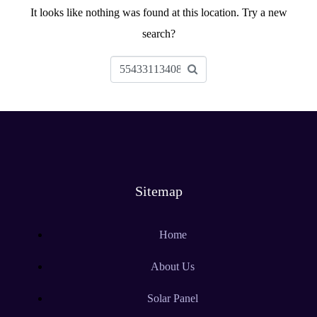
It looks like nothing was found at this location. Try a new
search?
Sitemap
Home
About Us
Solar Panel