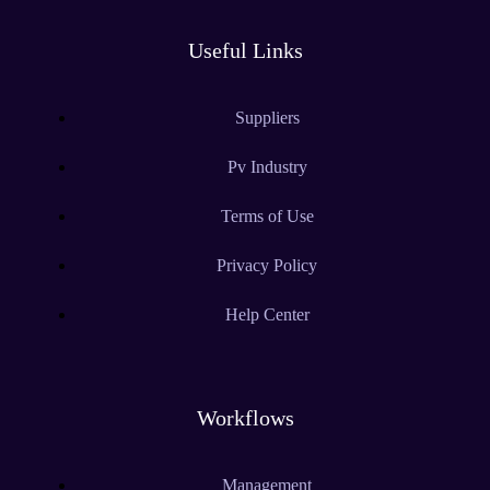
Useful Links
Suppliers
Pv Industry
Terms of Use
Privacy Policy
Help Center
Workflows
Management