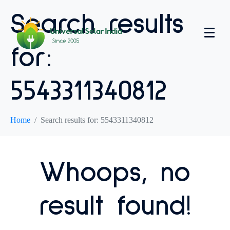
Search results
for:
5543311340812
Home
Search results for: 5543311340812
Whoops, no
result found!