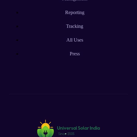
Reporting
Tracking
All Uses
Press