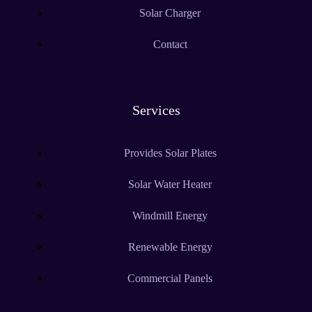
Solar Charger
Contact
Services
Provides Solar Plates
Solar Water Heater
Windmill Energy
Renewable Energy
Commercial Panels