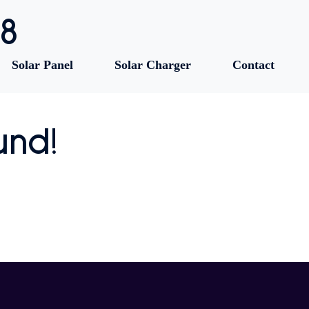
88
Solar Panel
Solar Charger
Contact
und!