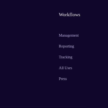
Workflows
Management
Reporting
Tracking
All Uses
Press