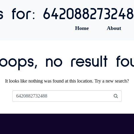
s for: 64208827324
Home
About
ops, no result fo
It looks like nothing was found at this location. Try a new search?