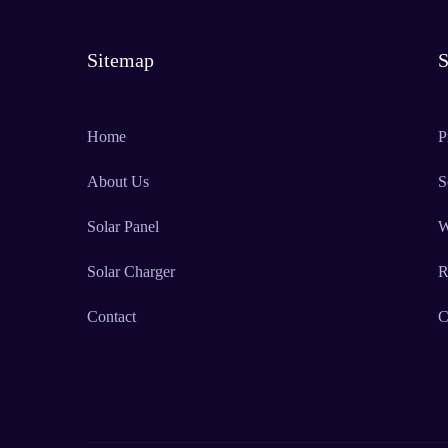
Sitemap
S
Home
P
About Us
S
Solar Panel
W
Solar Charger
R
Contact
C