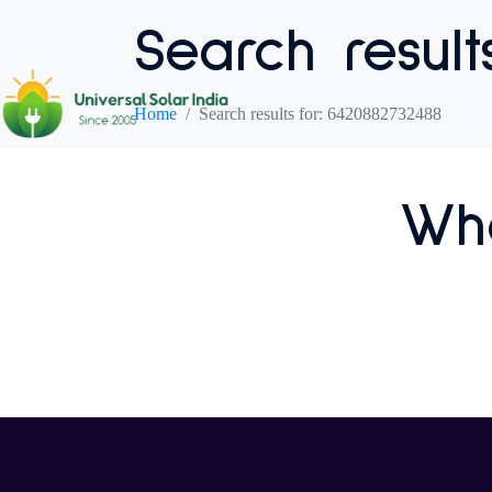
Search result
Home
Search results for: 6420882732488
Who