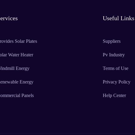
ervices
Useful Links
rovides Solar Plates
Suppliers
olar Water Heater
Pv Industry
indmill Energy
Terms of Use
enewable Energy
Privacy Policy
ommercial Panels
Help Center