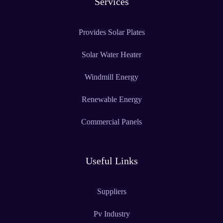
Services
Provides Solar Plates
Solar Water Heater
Windmill Energy
Renewable Energy
Commercial Panels
Useful Links
Suppliers
Pv Industry