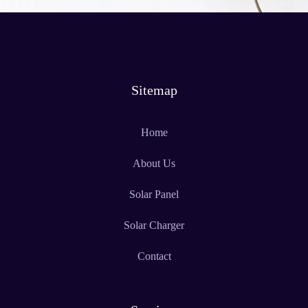
Sitemap
Home
About Us
Solar Panel
Solar Charger
Contact