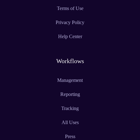
Terms of Use
Privacy Policy
Help Center
Workflows
Management
Reporting
Tracking
All Uses
Press