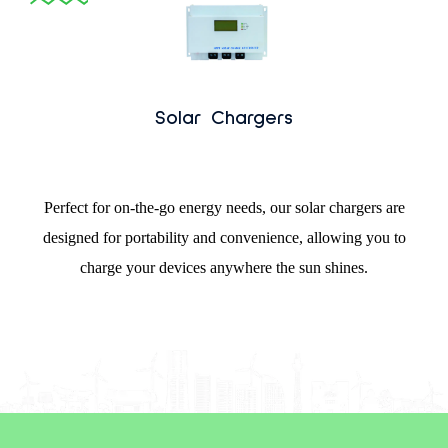
Solar Chargers
Perfect for on-the-go energy needs, our solar chargers are
designed for portability and convenience, allowing you to
charge your devices anywhere the sun shines.