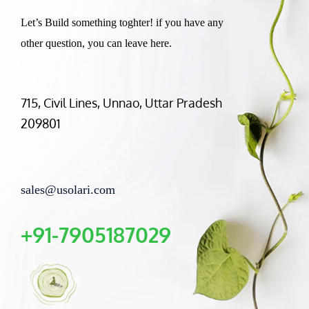
Let’s Build something toghter! if you have any
other question, you can leave here.
715, Civil Lines, Unnao, Uttar Pradesh
209801
sales@usolari.com
+91-7905187029