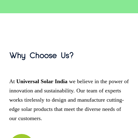
Why Choose Us?
At
Universal Solar India
we believe in the power of
innovation and sustainability. Our team of experts
works tirelessly to design and manufacture cutting-
edge solar products that meet the diverse needs of
our customers.