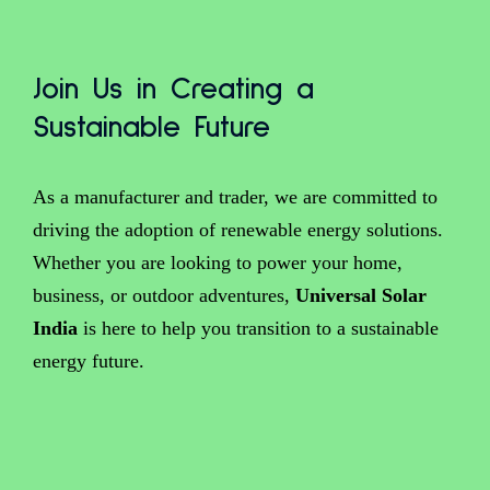
Join Us in Creating a
Sustainable Future
As a manufacturer and trader, we are committed to
driving the adoption of renewable energy solutions.
Whether you are looking to power your home,
business, or outdoor adventures,
Universal Solar
India
is here to help you transition to a sustainable
energy future.