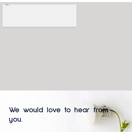
We would love to hear from
you.