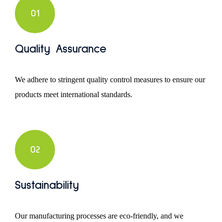
01
Quality Assurance
We adhere to stringent quality control measures to ensure our
products meet international standards.
02
Sustainability
Our manufacturing processes are eco-friendly, and we