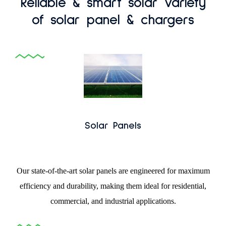
Reliable & smart solar variety
of solar panel & chargers
Solar Panels
Our state-of-the-art solar panels are engineered for maximum
efficiency and durability, making them ideal for residential,
commercial, and industrial applications.