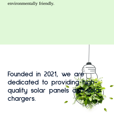
environmentally friendly.
Founded in 2021, we are
dedicated to providing high-
quality solar panels and solar
chargers.