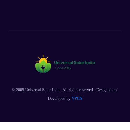
© 2005 Universal Solar India. All rights reserved. Designed and
Developed by
VPGS