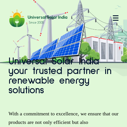
Universal Solar India
your trusted partner in
renewable energy
solutions
With a commitment to excellence, we ensure that our
products are not only efficient but also