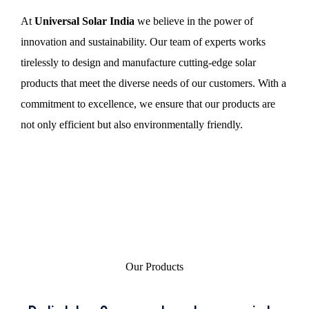
At
Universal Solar India
we believe in the power of
innovation and sustainability. Our team of experts works
tirelessly to design and manufacture cutting-edge solar
products that meet the diverse needs of our customers. With a
commitment to excellence, we ensure that our products are
not only efficient but also environmentally friendly.
Our Products