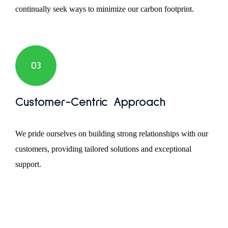
continually seek ways to minimize our carbon footprint.
03
Customer-Centric Approach
We pride ourselves on building strong relationships with our
customers, providing tailored solutions and exceptional
support.