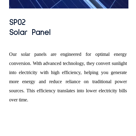
SP02
Solar Panel
Our solar panels are engineered for optimal energy
conversion. With advanced technology, they convert sunlight
into electricity with high efficiency, helping you generate
more energy and reduce reliance on traditional power
sources. This efficiency translates into lower electricity bills
over time.