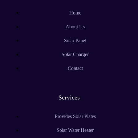
Home
About Us
Solar Panel
Solar Charger
Contact
Services
Provides Solar Plates
Solar Water Heater