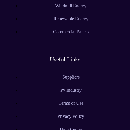
Windmill Energy
Renewable Energy
Commercial Panels
Useful Links
Suppliers
Pv Industry
Terms of Use
Privacy Policy
Help Center