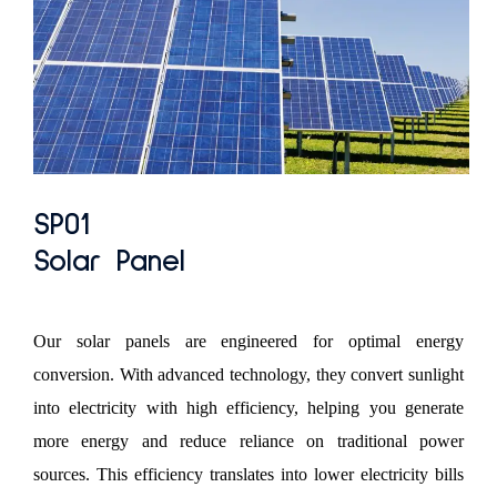
SP01
Solar Panel
Our solar panels are engineered for optimal energy
conversion. With advanced technology, they convert sunlight
into electricity with high efficiency, helping you generate
more energy and reduce reliance on traditional power
sources. This efficiency translates into lower electricity bills