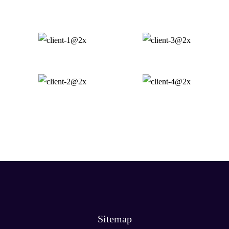
Sitemap