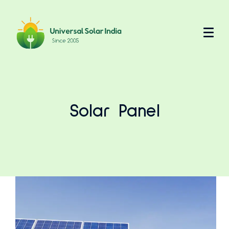
Solar Panel