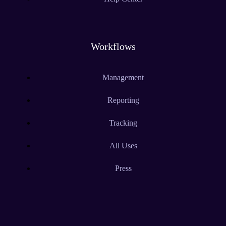
Workflows
Management
Reporting
Tracking
All Uses
Press