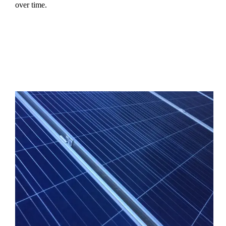
over time.