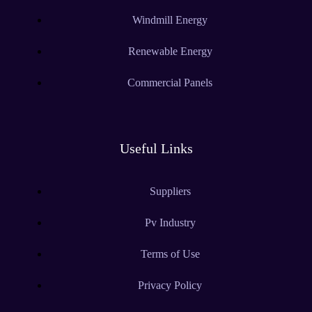
Windmill Energy
Renewable Energy
Commercial Panels
Useful Links
Suppliers
Pv Industry
Terms of Use
Privacy Policy