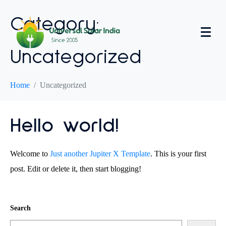
Category:
Uncategorized
Home
Uncategorized
Hello world!
Welcome to
Just another Jupiter X Template
. This is your first
post. Edit or delete it, then start blogging!
Search