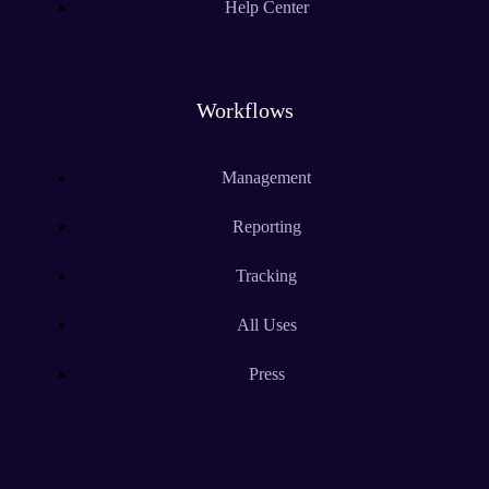
Help Center
Workflows
Management
Reporting
Tracking
All Uses
Press