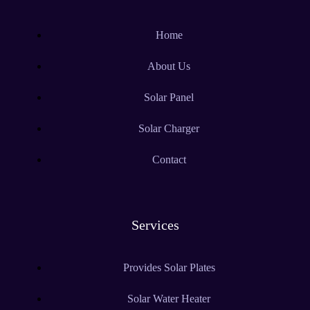
Home
About Us
Solar Panel
Solar Charger
Contact
Services
Provides Solar Plates
Solar Water Heater