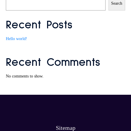
Search
Recent Posts
Hello world!
Recent Comments
No comments to show.
Sitemap