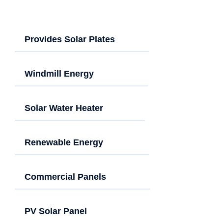
Provides Solar Plates
Windmill Energy
Solar Water Heater
Renewable Energy
Commercial Panels
PV Solar Panel