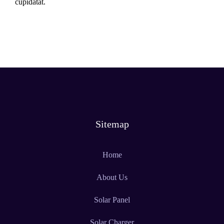
cupidatat.
Sitemap
Home
About Us
Solar Panel
Solar Charger