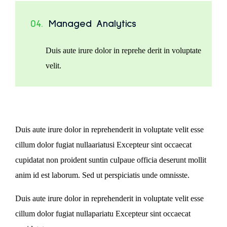
04.
Managed Analytics
Duis aute irure dolor in reprehe derit in voluptate
velit.
Duis aute irure dolor in reprehenderit in voluptate velit esse
cillum dolor fugiat nullaariatusi Excepteur sint occaecat
cupidatat non proident suntin culpaue officia deserunt mollit
anim id est laborum. Sed ut perspiciatis unde omnisste.
Duis aute irure dolor in reprehenderit in voluptate velit esse
cillum dolor fugiat nullapariatu Excepteur sint occaecat