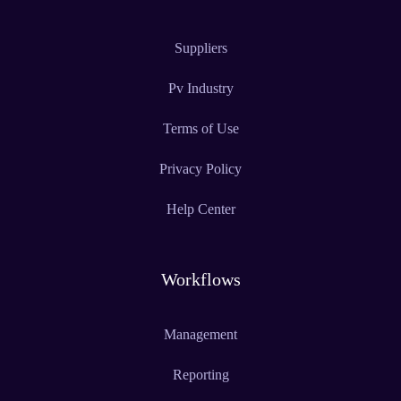
Suppliers
Pv Industry
Terms of Use
Privacy Policy
Help Center
Workflows
Management
Reporting