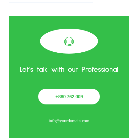
Let’s talk with our Professional
+880.762.009
info@yourdomain.com