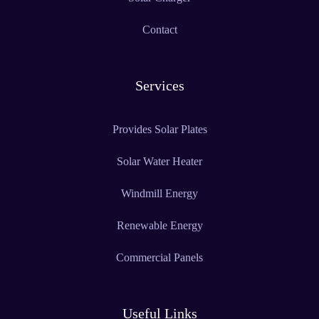
Contact
Services
Provides Solar Plates
Solar Water Heater
Windmill Energy
Renewable Energy
Commercial Panels
Useful Links