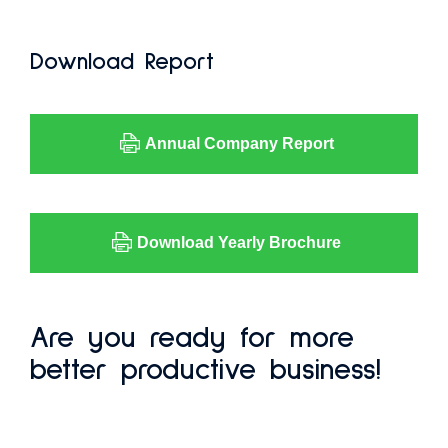
Download Report
Annual Company Report
Download Yearly Brochure
Are you ready for more
better productive business!