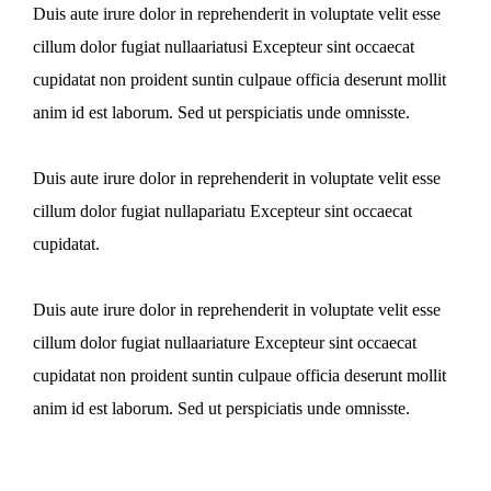
Duis aute irure dolor in reprehenderit in voluptate velit esse
cillum dolor fugiat nullaariatusi Excepteur sint occaecat
cupidatat non proident suntin culpaue officia deserunt mollit
anim id est laborum. Sed ut perspiciatis unde omnisste.
Duis aute irure dolor in reprehenderit in voluptate velit esse
cillum dolor fugiat nullapariatu Excepteur sint occaecat
cupidatat.
Duis aute irure dolor in reprehenderit in voluptate velit esse
cillum dolor fugiat nullaariature Excepteur sint occaecat
cupidatat non proident suntin culpaue officia deserunt mollit
anim id est laborum. Sed ut perspiciatis unde omnisste.