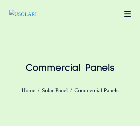
Commercial Panels
Home
Solar Panel
Commercial Panels