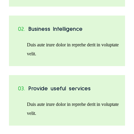
02.
Business Intelligence
Duis aute irure dolor in reprehe derit in voluptate
velit.
03.
Provide useful services
Duis aute irure dolor in reprehe derit in voluptate
velit.