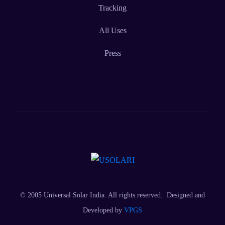
Tracking
All Uses
Press
© 2005 Universal Solar India. All rights reserved. Designed and
Developed by
VPGS