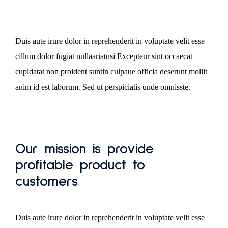
Duis aute irure dolor in reprehenderit in voluptate velit esse
cillum dolor fugiat nullaariatusi Excepteur sint occaecat
cupidatat non proident suntin culpaue officia deserunt mollit
anim id est laborum. Sed ut perspiciatis unde omnisste.
Our mission is provide
profitable product to
customers
Duis aute irure dolor in reprehenderit in voluptate velit esse