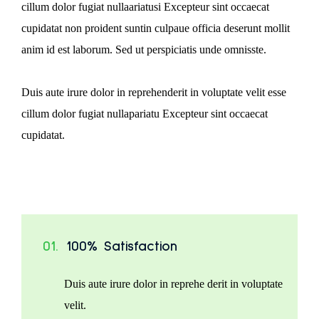
cillum dolor fugiat nullaariatusi Excepteur sint occaecat
cupidatat non proident suntin culpaue officia deserunt mollit
anim id est laborum. Sed ut perspiciatis unde omnisste.
Duis aute irure dolor in reprehenderit in voluptate velit esse
cillum dolor fugiat nullapariatu Excepteur sint occaecat
cupidatat.
01.
100% Satisfaction
Duis aute irure dolor in reprehe derit in voluptate
velit.